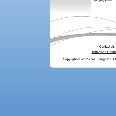
pledging funds.
Contact Us
Terms and Condi
Copyright © 2012 Xcel Energy, Inc. Al