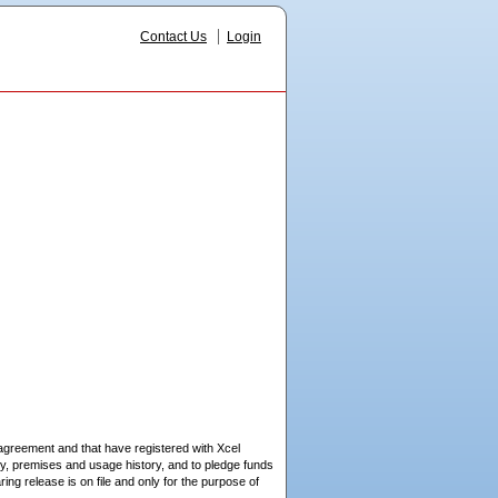
Contact Us
Login
 agreement and that have registered with Xcel
ry, premises and usage history, and to pledge funds
g release is on file and only for the purpose of