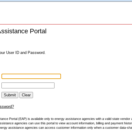
ssistance Portal
your User ID and Password.
Submit
Clear
assword?
ance Portal (EAP) is available only to energy assistance agencies with a valid state vendor
sistance agencies can use this portal to view account information, billing and payment histo
nergy assistance agencies can access customer information only when a customer data-sharin