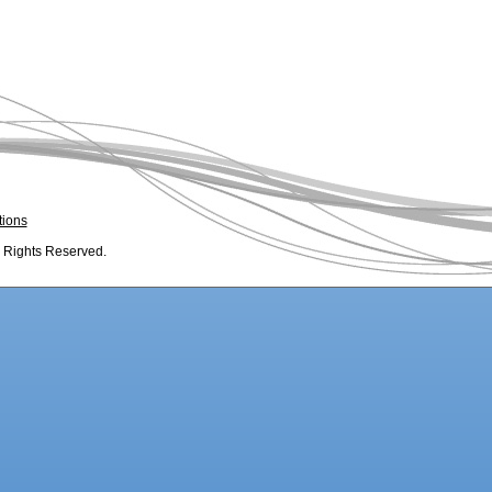
tions
l Rights Reserved.