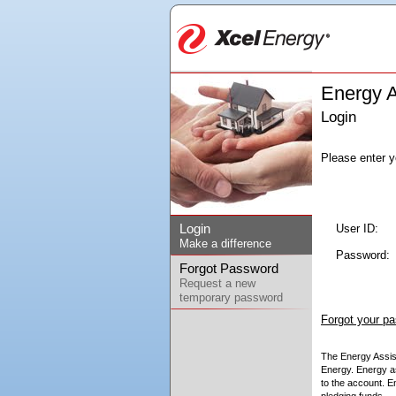
Energy A
Login
Please enter 
Login
User ID:
Make a difference
Password:
Forgot Password
Request a new
temporary password
Forgot your p
The Energy Assist
Energy. Energy as
to the account. E