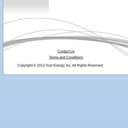
Contact Us
Terms and Conditions
Copyright © 2012 Xcel Energy, Inc. All Rights Reserved.