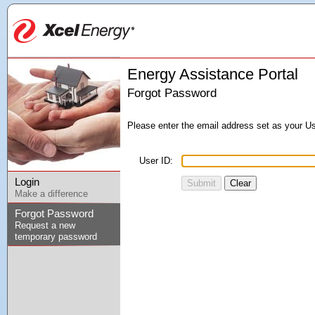
Energy Assistance Portal
Forgot Password
Please enter the email address set as your Us
User ID:
Login
Submit
Clear
Make a difference
Forgot Password
Request a new
temporary password