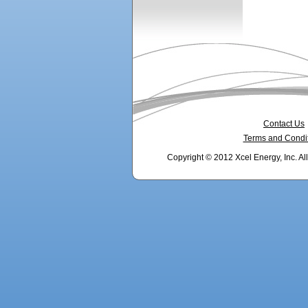
Contact Us
Terms and Condi
Copyright © 2012 Xcel Energy, Inc. Al