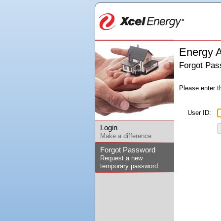
Energy A
Forgot Pas
Please enter t
User ID:
Login
Make a difference
Forgot Password
Request a new
temporary password