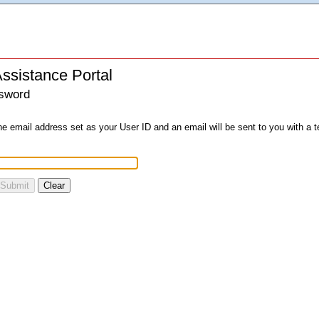
ssistance Portal
sword
he email address set as your User ID and an email will be sent to you with a
Submit
Clear