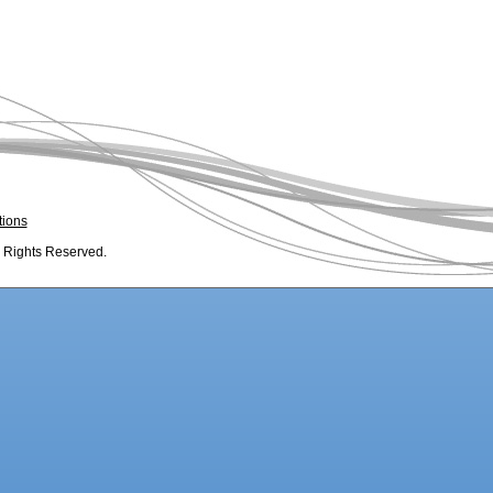
tions
l Rights Reserved.