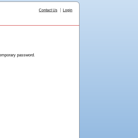
Contact Us
Login
 temporary password.